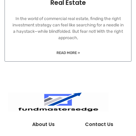
Real Estate
In the world of commercial real estate, finding the right
investment strategy can feel like searching for a needle in
a haystack—while blindfolded. But fear not! With the right
approach,
READ MORE »
About Us
Contact Us