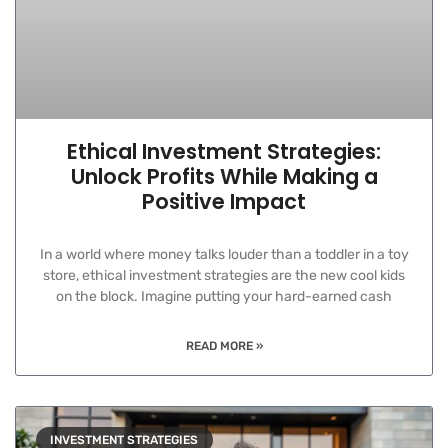
Ethical Investment Strategies:
Unlock Profits While Making a
Positive Impact
In a world where money talks louder than a toddler in a toy
store, ethical investment strategies are the new cool kids
on the block. Imagine putting your hard-earned cash
READ MORE »
INVESTMENT STRATEGIES