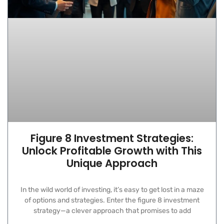
Figure 8 Investment Strategies:
Unlock Profitable Growth with This
Unique Approach
In the wild world of investing, it’s easy to get lost in a maze
of options and strategies. Enter the figure 8 investment
strategy—a clever approach that promises to add