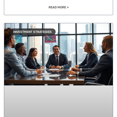
READ MORE »
INVESTMENT STRATEGIES