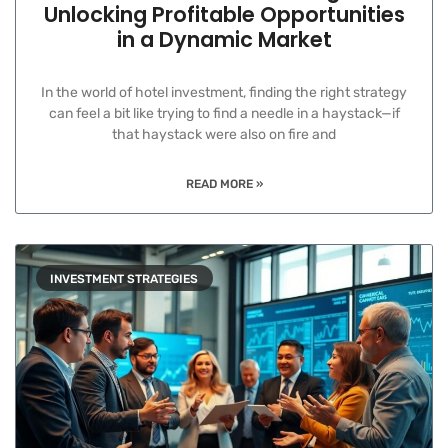
Unlocking Profitable Opportunities
in a Dynamic Market
In the world of hotel investment, finding the right strategy
can feel a bit like trying to find a needle in a haystack—if
that haystack were also on fire and
READ MORE »
INVESTMENT STRATEGIES