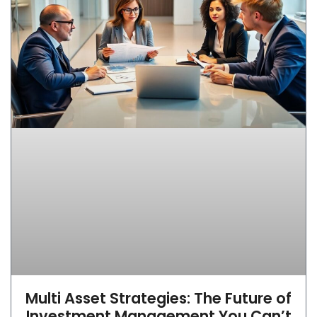
Multi Asset Strategies: The Future of
Investment Management You Can’t