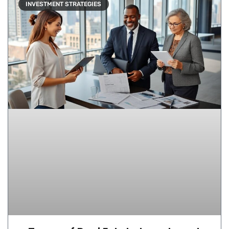
INVESTMENT STRATEGIES