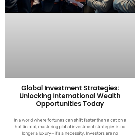
Global Investment Strategies:
Unlocking International Wealth
Opportunities Today
In a world where fortunes can shift faster than a cat on a
hot tin roof, mastering global investment strategies is no
longer a luxury—it’s a necessity. Investors are no