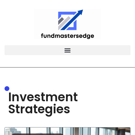
Investment
Strategies