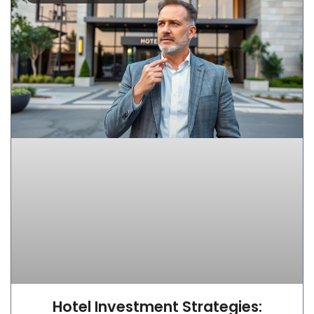
Hotel Investment Strategies: