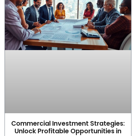
Commercial Investment Strategies:
Unlock Profitable Opportunities in