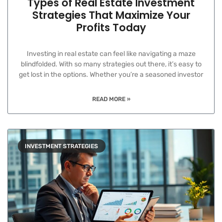
Types of Real Estate Investment
Strategies That Maximize Your
Profits Today
Investing in real estate can feel like navigating a maze
blindfolded. With so many strategies out there, it’s easy to
get lost in the options. Whether you’re a seasoned investor
READ MORE »
INVESTMENT STRATEGIES