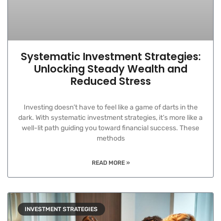
Systematic Investment Strategies:
Unlocking Steady Wealth and
Reduced Stress
Investing doesn’t have to feel like a game of darts in the
dark. With systematic investment strategies, it’s more like a
well-lit path guiding you toward financial success. These
methods
READ MORE »
INVESTMENT STRATEGIES