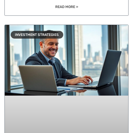
READ MORE »
INVESTMENT STRATEGIES