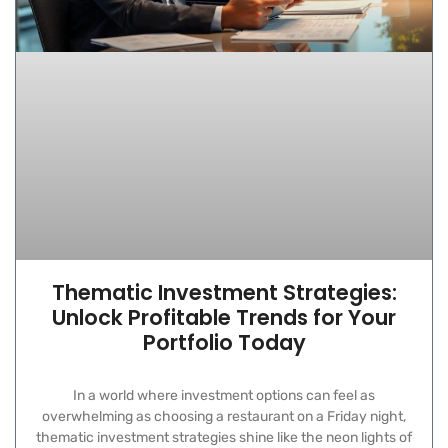
Thematic Investment Strategies:
Unlock Profitable Trends for Your
Portfolio Today
In a world where investment options can feel as
overwhelming as choosing a restaurant on a Friday night,
thematic investment strategies shine like the neon lights of