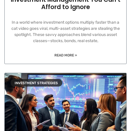
Afford to Ignore
In a world where investment options multiply faster than a
cat video goes viral, multi-asset strategies are stealing the
spotlight. These savvy approaches blend various asset
classes—stocks, bonds, real estate,
READ MORE »
INVESTMENT STRATEGIES