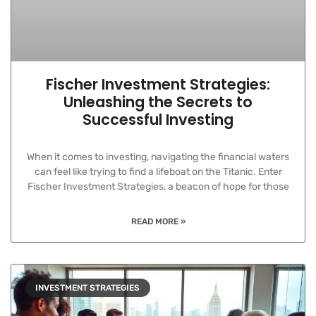
Fischer Investment Strategies:
Unleashing the Secrets to
Successful Investing
When it comes to investing, navigating the financial waters
can feel like trying to find a lifeboat on the Titanic. Enter
Fischer Investment Strategies, a beacon of hope for those
READ MORE »
INVESTMENT STRATEGIES