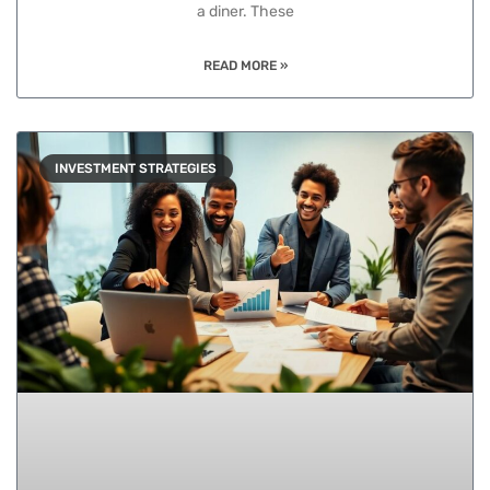
a diner. These
READ MORE »
INVESTMENT STRATEGIES