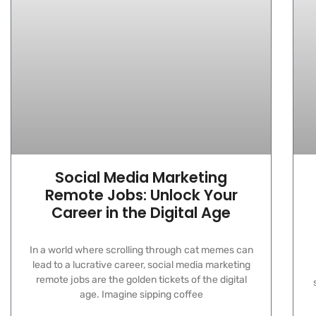
Social Media Marketing
Remote Jobs: Unlock Your
Career in the Digital Age
In a world where scrolling through cat memes can
lead to a lucrative career, social media marketing
remote jobs are the golden tickets of the digital
age. Imagine sipping coffee