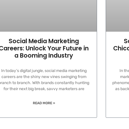
Social Media Marketing
S
Careers: Unlock Your Future in
Chica
a Booming Industry
In today’s digital jungle, social media marketing
In th
careers are the shiny new vines swinging from
marke
branch to branch. With brands constantly hunting
phenomen
for their next big break, savvy marketers are
as back
READ MORE »