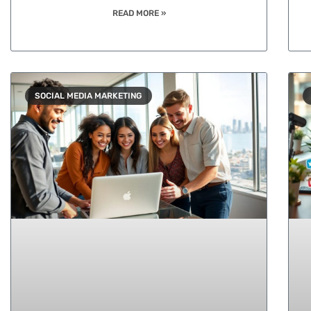
READ MORE »
SOCIAL MEDIA MARKETING