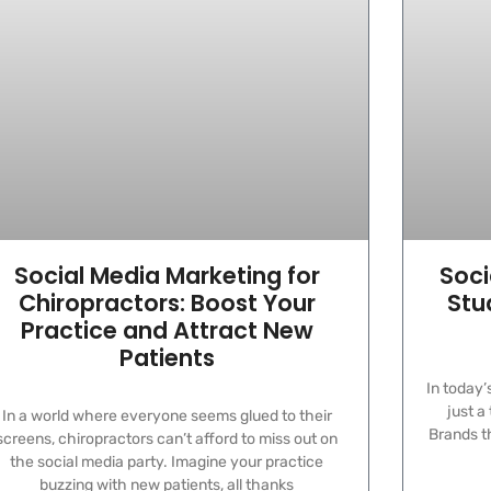
Social Media Marketing for
Soci
Chiropractors: Boost Your
Stu
Practice and Attract New
Patients
In today’
just a
In a world where everyone seems glued to their
Brands th
screens, chiropractors can’t afford to miss out on
the social media party. Imagine your practice
buzzing with new patients, all thanks