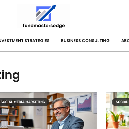
NVESTMENT STRATEGIES
BUSINESS CONSULTING
ABO
ting
SOCIAL MEDIA MARKETING
SOCIAL