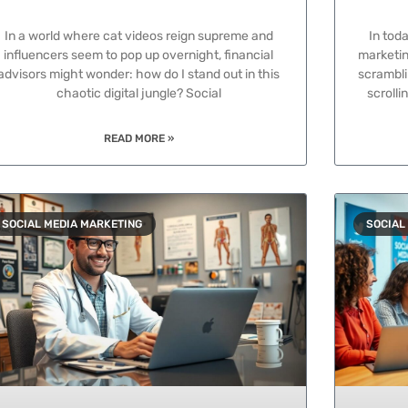
In a world where cat videos reign supreme and
In toda
influencers seem to pop up overnight, financial
marketing
advisors might wonder: how do I stand out in this
scrambli
chaotic digital jungle? Social
scroll
READ MORE »
SOCIAL MEDIA MARKETING
SOCIAL