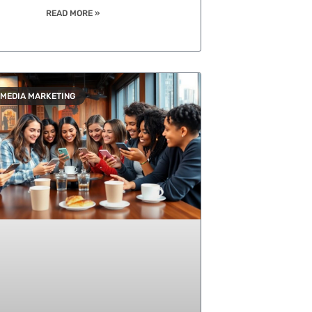
READ MORE »
 MEDIA MARKETING