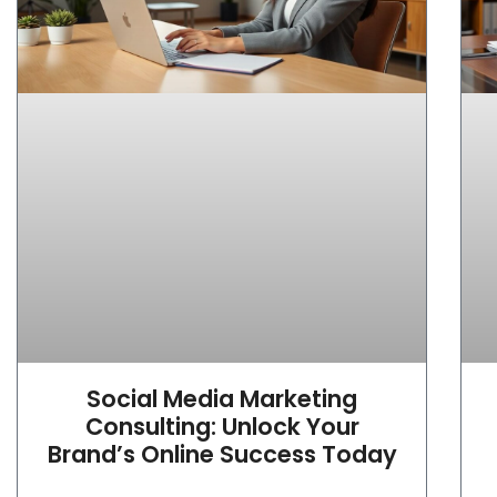
Social Media Marketing
Consulting: Unlock Your
Brand’s Online Success Today