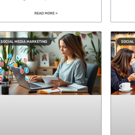
READ MORE »
SOCIAL MEDIA MARKETING
SOCIAL