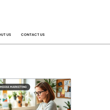
UT US
CONTACT US
 MEDIA MARKETING