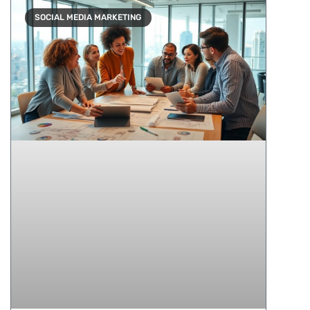
SOCIAL MEDIA MARKETING