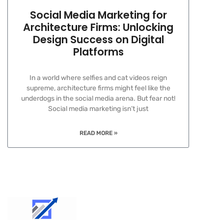
Social Media Marketing for
Architecture Firms: Unlocking
Design Success on Digital
Platforms
In a world where selfies and cat videos reign
supreme, architecture firms might feel like the
underdogs in the social media arena. But fear not!
Social media marketing isn’t just
READ MORE »