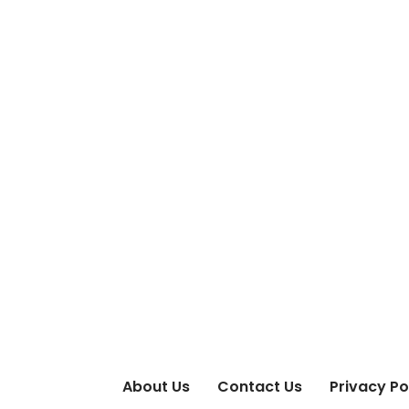
About Us
Contact Us
Privacy Po