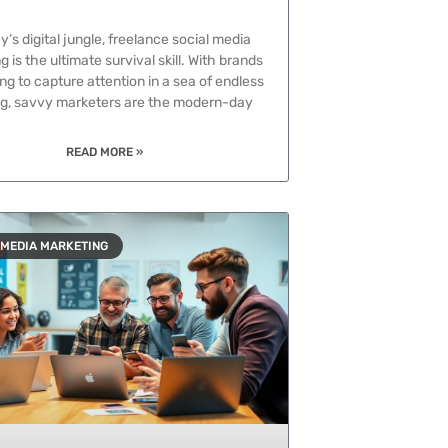
y’s digital jungle, freelance social media
 is the ultimate survival skill. With brands
ng to capture attention in a sea of endless
ing, savvy marketers are the modern-day
READ MORE »
 MEDIA MARKETING