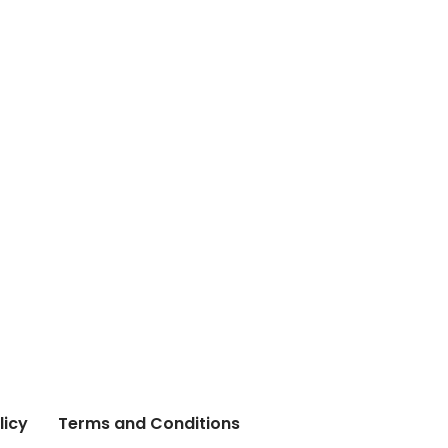
licy
Terms and Conditions