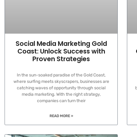
Social Media Marketing Gold
Coast: Unlock Success with
Proven Strategies
In the sun-soaked paradise of the Gold Coast,
where surfing meets skyscrapers, businesses are
catching waves of opportunity through social
media marketing. With the right strategy,
companies can turn their
READ MORE »