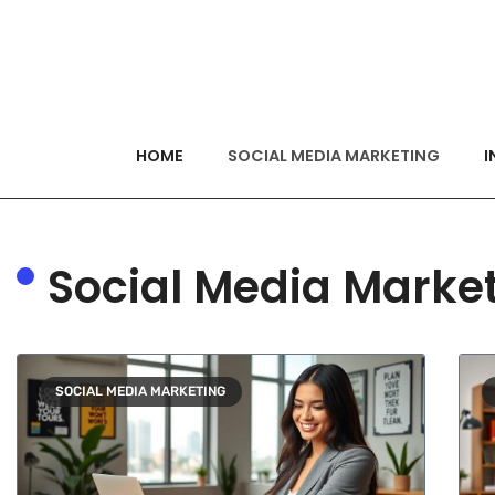
HOME
SOCIAL MEDIA MARKETING
I
Social Media Marke
SOCIAL MEDIA MARKETING