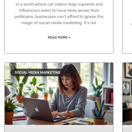
In a world where cat videos reign supreme and
influencers seem to have more power than
politicians, businesses can’t afford to ignore the
magic of social media marketing. It’s not
READ MORE »
SOCIAL MEDIA MARKETING