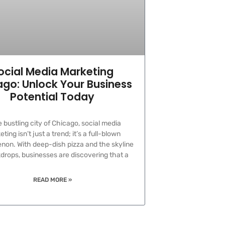
ocial Media Marketing
go: Unlock Your Business
Potential Today
e bustling city of Chicago, social media
ting isn’t just a trend; it’s a full-blown
on. With deep-dish pizza and the skyline
drops, businesses are discovering that a
READ MORE »