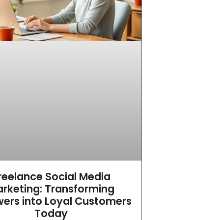
reelance Social Media
rketing: Transforming
wers into Loyal Customers
Today