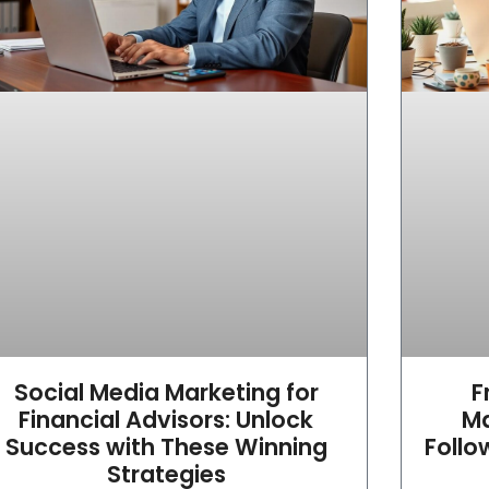
Social Media Marketing for
F
Financial Advisors: Unlock
Ma
Success with These Winning
Follo
Strategies