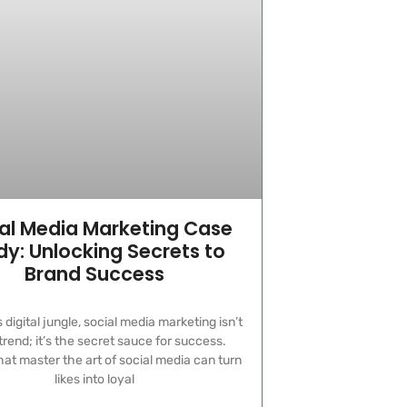
al Media Marketing Case
dy: Unlocking Secrets to
Brand Success
s digital jungle, social media marketing isn’t
 trend; it’s the secret sauce for success.
at master the art of social media can turn
likes into loyal