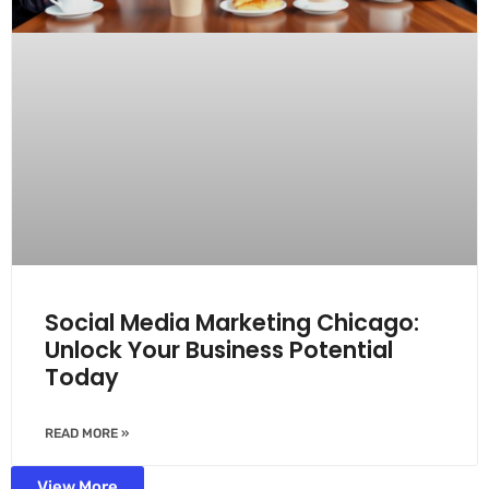
Social Media Marketing Chicago:
Unlock Your Business Potential
Today
READ MORE »
View More