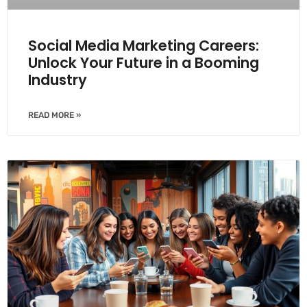
Social Media Marketing Careers:
Unlock Your Future in a Booming
Industry
READ MORE »