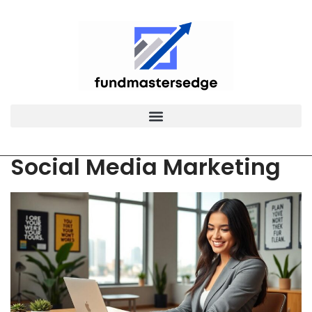
Social Media Marketing