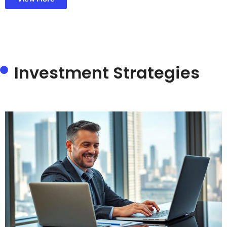
Investment Strategies