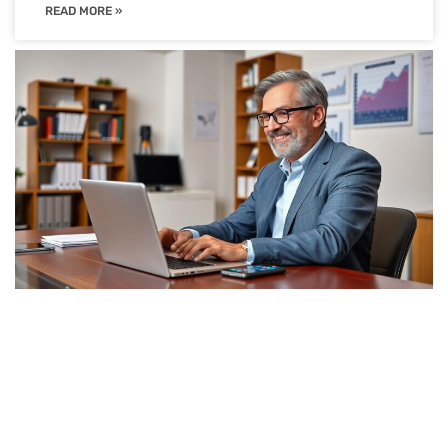
READ MORE »