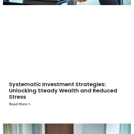
Systematic Investment Strategies:
Unlocking Steady Wealth and Reduced
Stress
Read More »