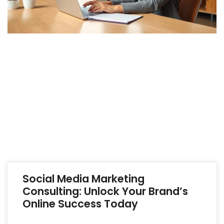
Social Media Marketing
Consulting: Unlock Your Brand’s
Online Success Today