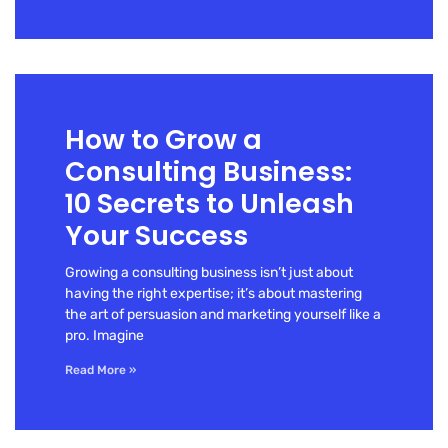
How to Grow a
Consulting Business:
10 Secrets to Unleash
Your Success
Growing a consulting business isn’t just about
having the right expertise; it’s about mastering
the art of persuasion and marketing yourself like a
pro. Imagine
Read More »