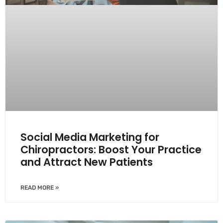
Social Media Marketing for
Chiropractors: Boost Your Practice
and Attract New Patients
READ MORE »