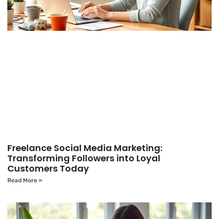
Freelance Social Media Marketing:
Transforming Followers into Loyal
Customers Today
Read More »