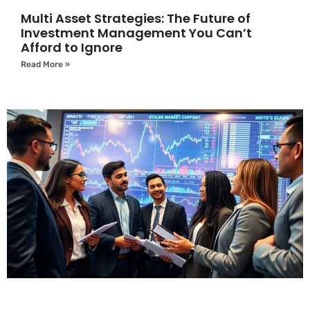
Multi Asset Strategies: The Future of
Investment Management You Can’t
Afford to Ignore
Read More »