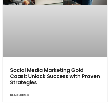
Social Media Marketing Gold
Coast: Unlock Success with Proven
Strategies
READ MORE »