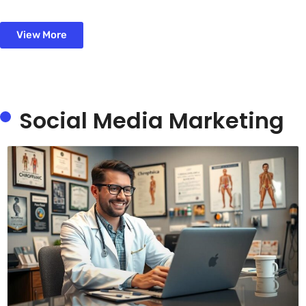
View More
Social Media Marketing