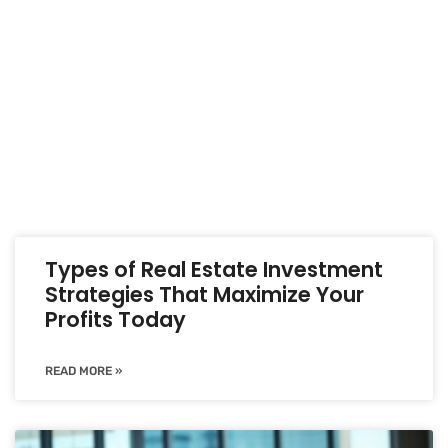
Types of Real Estate Investment
Strategies That Maximize Your
Profits Today
READ MORE »