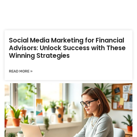
Social Media Marketing for Financial
Advisors: Unlock Success with These
Winning Strategies
READ MORE »