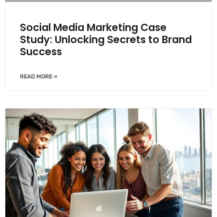
Social Media Marketing Case
Study: Unlocking Secrets to Brand
Success
READ MORE »