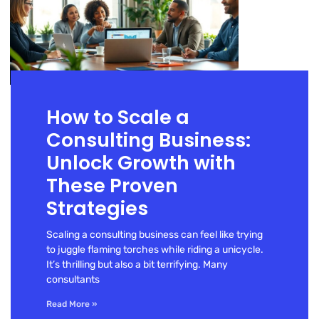
How to Scale a
Consulting Business:
Unlock Growth with
These Proven
Strategies
Scaling a consulting business can feel like trying
to juggle flaming torches while riding a unicycle.
It’s thrilling but also a bit terrifying. Many
consultants
Read More »