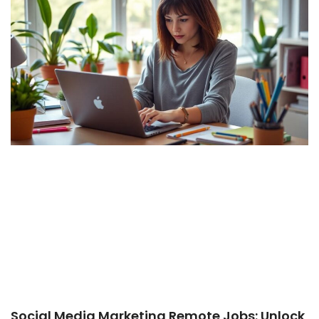
Social Media Marketing Remote Jobs: Unlock