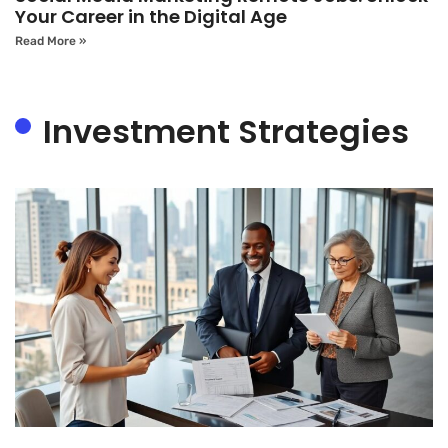
Your Career in the Digital Age
Read More »
Investment Strategies