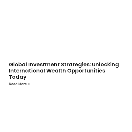
Global Investment Strategies: Unlocking
International Wealth Opportunities
Today
Read More »