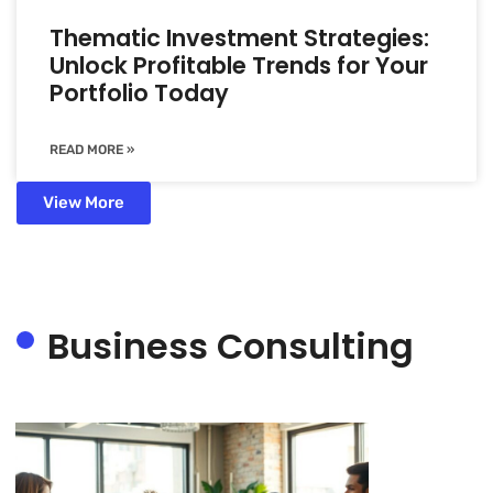
Thematic Investment Strategies:
Unlock Profitable Trends for Your
Portfolio Today
READ MORE »
View More
Business Consulting