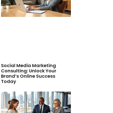
Social Media Marketing
Consulting: Unlock Your
Brand’s Online Success
Today