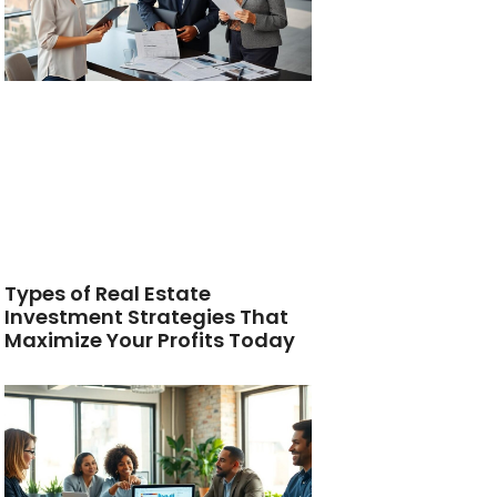
Types of Real Estate
Investment Strategies That
Maximize Your Profits Today