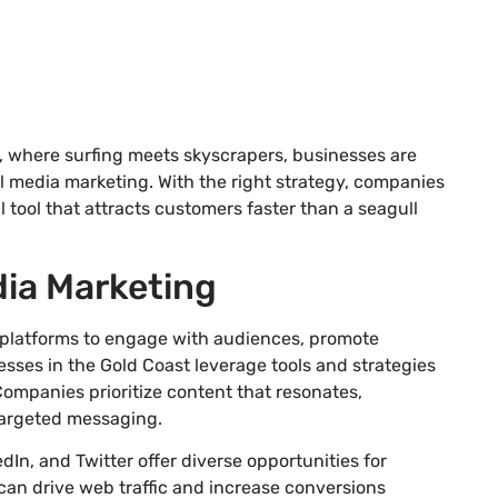
, where surfing meets skyscrapers, businesses are
 media marketing. With the right strategy, companies
 tool that attracts customers faster than a seagull
dia Marketing
l platforms to engage with audiences, promote
ses in the Gold Coast leverage tools and strategies
Companies prioritize content that resonates,
argeted messaging.
In, and Twitter offer diverse opportunities for
an drive web traffic and increase conversions