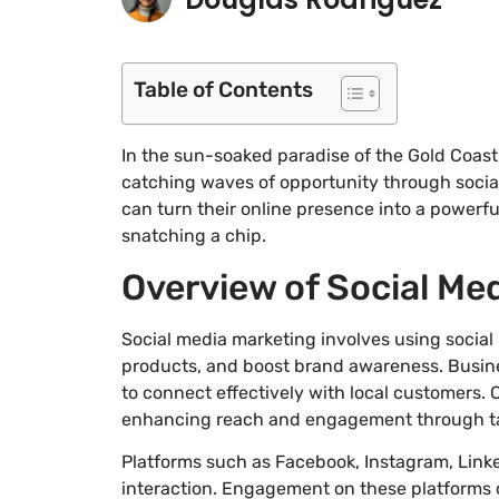
Table of Contents
In the sun-soaked paradise of the Gold Coast
catching waves of opportunity through social
can turn their online presence into a powerful
snatching a chip.
Overview of Social Me
Social media marketing involves using socia
products, and boost brand awareness. Busines
to connect effectively with local customers. 
enhancing reach and engagement through t
Platforms such as Facebook, Instagram, Linked
interaction. Engagement on these platforms c