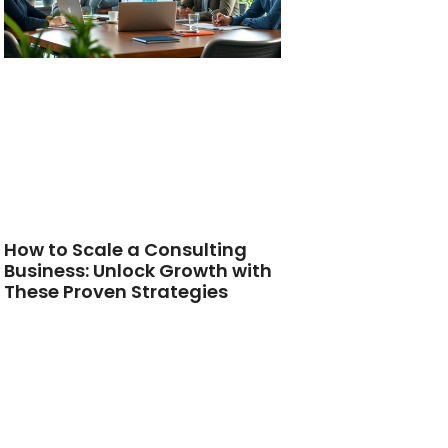
How to Scale a Consulting
Business: Unlock Growth with
These Proven Strategies