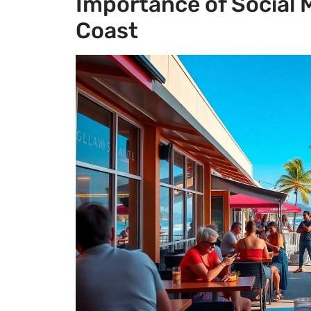
Importance of Social 
Coast