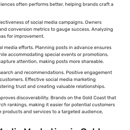
udiences often performs better, helping brands craft a
effectiveness of social media campaigns. Owners
and conversion metrics to gauge success. Analyzing
reas for improvement.
al media efforts. Planning posts in advance ensures
ile accommodating special events or promotions.
capture attention, making posts more shareable.
 research and recommendations. Positive engagement
 customers. Effective social media marketing
tering trust and creating valuable relationships.
proves discoverability. Brands on the Gold Coast that
 rankings, making it easier for potential customers
se products and services to a targeted audience,