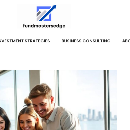
NVESTMENT STRATEGIES
BUSINESS CONSULTING
ABO