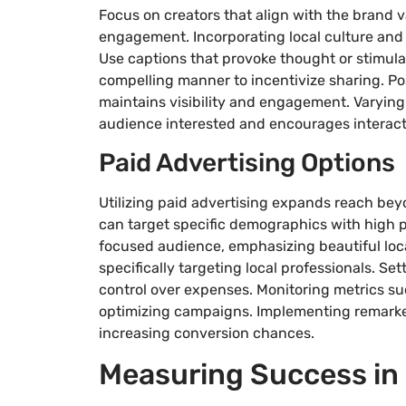
Focus on creators that align with the brand 
engagement. Incorporating local culture and
Use captions that provoke thought or stimulat
compelling manner to incentivize sharing. Post
maintains visibility and engagement. Varying
audience interested and encourages interact
Paid Advertising Options
Utilizing paid advertising expands reach be
can target specific demographics with high pr
focused audience, emphasizing beautiful loc
specifically targeting local professionals. Se
control over expenses. Monitoring metrics suc
optimizing campaigns. Implementing remarket
increasing conversion chances.
Measuring Success in 