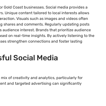
or Gold Coast businesses. Social media provides a
s. Unique content tailored to local interests allows
teraction. Visuals such as images and videos often
ng shares and comments. Regularly updating posts
 audience interest. Brands that prioritize audience
ed on real-time insights. By actively listening to the
ses strengthen connections and foster lasting
ful Social Media
ix of creativity and analytics, particularly for
nt and targeted advertising can significantly