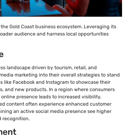
n the Gold Coast business ecosystem. Leveraging its
oader audience and harness local opportunities
e
ss landscape driven by tourism, retail, and
media marketing into their overall strategies to stand
rms like Facebook and Instagram to showcase their
ts, and new products. In a region where consumers
 online presence leads to increased visibility.
ed content often experience enhanced customer
aining an active social media presence see higher
 recognition.
ment