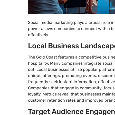
Social media marketing plays a crucial role i
power allows companies to connect with a br
effectively.
Local Business Landscap
The Gold Coast features a competitive busine
hospitality. Many companies integrate social 
out. Local businesses utilize popular platfo
unique offerings, promoting events, discoun
frequently seek instant information, effective
Companies that engage in community-focus
loyalty. Metrics reveal that businesses maint
customer retention rates and improved brand
Target Audience Engage