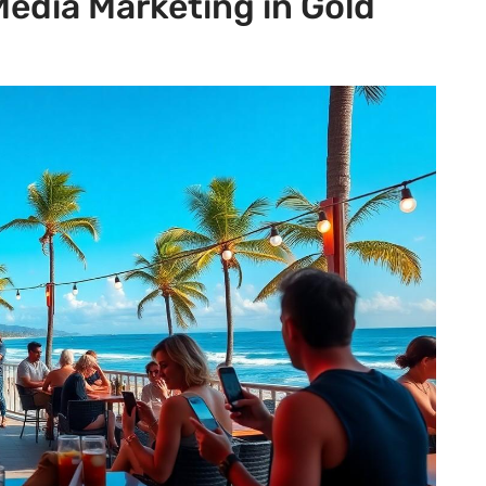
Media Marketing in Gold