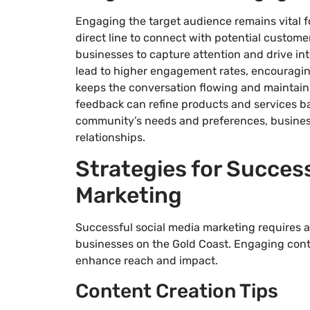
Engaging the target audience remains vital f
direct line to connect with potential customer
businesses to capture attention and drive in
lead to higher engagement rates, encouragi
keeps the conversation flowing and maintains
feedback can refine products and services bas
community’s needs and preferences, busines
relationships.
Strategies for Success
Marketing
Successful social media marketing requires a m
businesses on the Gold Coast. Engaging conte
enhance reach and impact.
Content Creation Tips