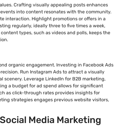
values. Crafting visually appealing posts enhances
 events into content resonates with the community.
e interaction. Highlight promotions or offers in a
ing regularly, ideally three to five times a week,
 content types, such as videos and polls, keeps the
ion.
yond organic engagement. Investing in Facebook Ads
ecision. Run Instagram Ads to attract a visually
al scenery. Leverage LinkedIn for B2B marketing,
tting a budget for ad spend allows for significant
h as click-through rates provides insights for
ing strategies engages previous website visitors,
Social Media Marketing