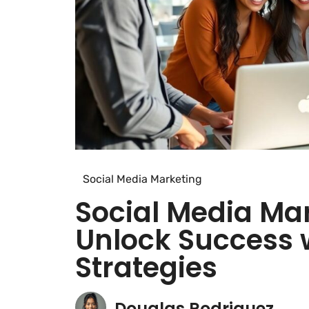
Social Media Marketing
Social Media Mar
Unlock Success 
Strategies
Douglas Rodriguez