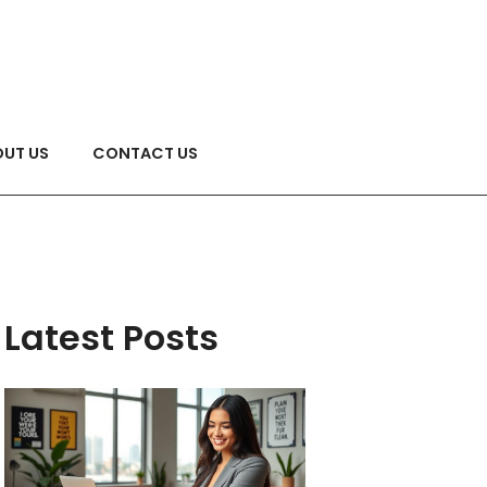
UT US
CONTACT US
Latest Posts