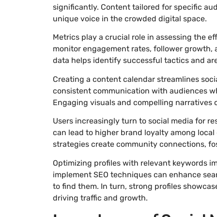
significantly. Content tailored for specific a
unique voice in the crowded digital space.
Metrics play a crucial role in assessing the 
monitor engagement rates, follower growth, 
data helps identify successful tactics and a
Creating a content calendar streamlines soci
consistent communication with audiences wh
Engaging visuals and compelling narratives 
Users increasingly turn to social media for
can lead to higher brand loyalty among local
strategies create community connections, fos
Optimizing profiles with relevant keywords im
implement SEO techniques can enhance search
to find them. In turn, strong profiles showca
driving traffic and growth.