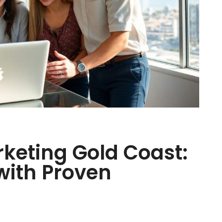
keting Gold Coast:
with Proven