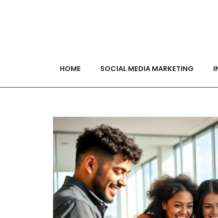
HOME
SOCIAL MEDIA MARKETING
I